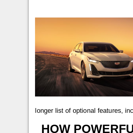
longer list of optional features, 
HOW POWERFUL