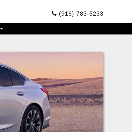
(916) 783-5233