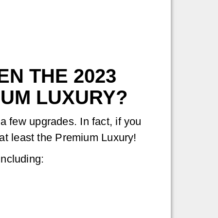
N THE 2023
IUM LUXURY?
few upgrades. In fact, if you
 at least the Premium Luxury!
including: