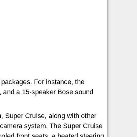
packages. For instance, the
s, and a 15-speaker Bose sound
, Super Cruise, along with other
ew camera system. The Super Cruise
oled front seats, a heated steering