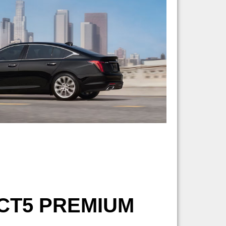
CT5 PREMIUM