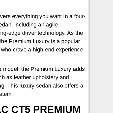
vers everything you want in a four-
edan, including an agile
ng-edge driver technology. As the
 the Premium Luxury is a popular
 who crave a high-end experience
e model, the Premium Luxury adds
h as leather upholstery and
ing. This luxury sedan also offers a
ystem.
AC CT5 PREMIUM