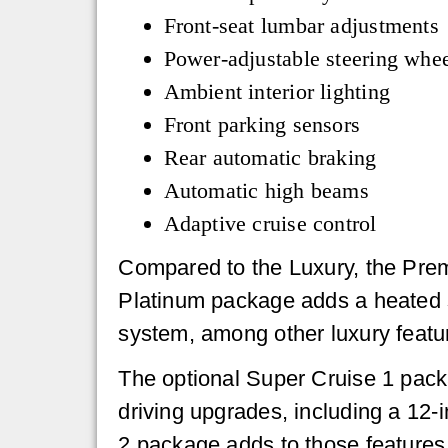
Front-seat lumbar adjustments
Power-adjustable steering whe
Ambient interior lighting
Front parking sensors
Rear automatic braking
Automatic high beams
Adaptive cruise control
Compared to the Luxury, the Prem
Platinum package adds a heated 
system, among other luxury featu
The optional Super Cruise 1 pack
driving upgrades, including a 12
2 package adds to those features 