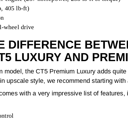
, 405 lb-ft)
on
l-wheel drive
E DIFFERENCE BETWEE
T5 LUXURY AND PREM
m model, the CT5 Premium Luxury adds quite a 
in upscale style, we recommend starting with
comes with a very impressive list of features, 
ntrol