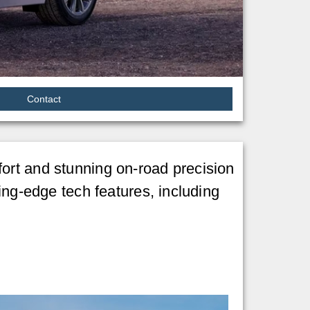
Contact
ort and stunning on-road precision
ing-edge tech features, including