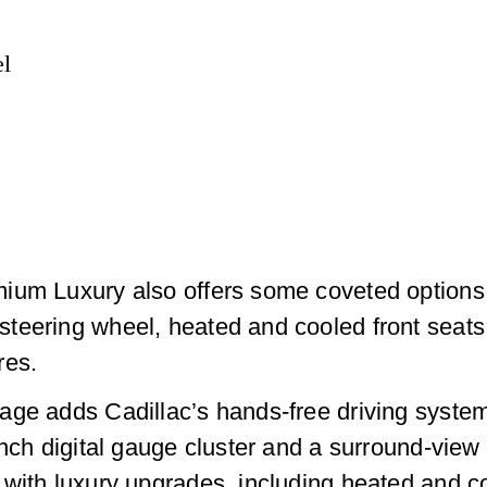
el
ium Luxury also offers some coveted options 
steering wheel, heated and cooled front seat
res.
age adds Cadillac’s hands-free driving system
-inch digital gauge cluster and a surround-vi
with luxury upgrades, including heated and co