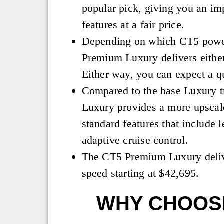
popular pick, giving you an imp
features at a fair price.
Depending on which CT5 powert
Premium Luxury delivers eithe
Either way, you can expect a q
Compared to the base Luxury 
Luxury provides a more upscal
standard features that include 
adaptive cruise control.
The CT5 Premium Luxury deliv
speed starting at $42,695.
WHY CHOOSE