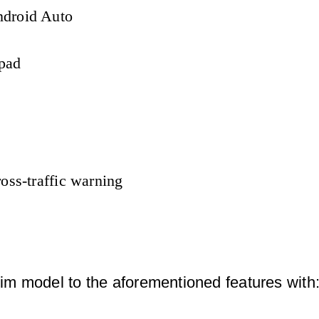
ndroid Auto
 pad
oss-traffic warning
m model to the aforementioned features with