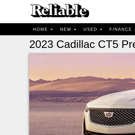
HOME
NEW
USED
FINANCE
2023 Cadillac CT5 P