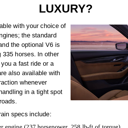
LUXURY?
ble with your choice of
ngines; the standard
nd the optional V6 is
 335 horses. In other
ou a fast ride or a
re also available with
traction whenever
handling in a tight spot
roads.
in specs include:
r engine (237 horsepower, 258 lb-ft of torque)