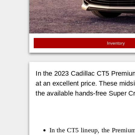
Inventory
In the 2023 Cadillac CT5 Premium
at an excellent price. These midsi
the available hands-free Super Cr
In the CT5 lineup, the Premiu