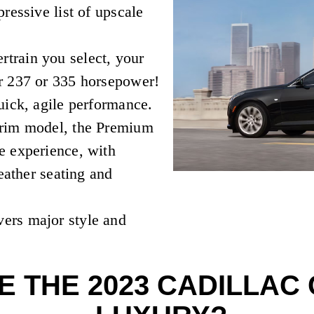
ressive list of upscale
rain you select, your
r 237 or 335 horsepower!
uick, agile performance.
trim model, the Premium
e experience, with
leather seating and
ers major style and
 THE 2023 CADILLAC 