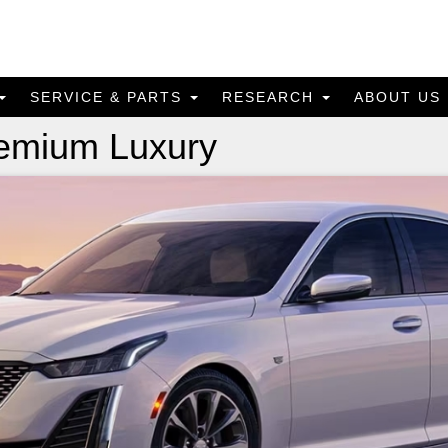
SERVICE & PARTS
RESEARCH
ABOUT US
remium Luxury