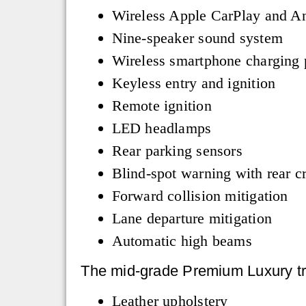
Wireless Apple CarPlay and A
Nine-speaker sound system
Wireless smartphone charging
Keyless entry and ignition
Remote ignition
LED headlamps
Rear parking sensors
Blind-spot warning with rear cr
Forward collision mitigation
Lane departure mitigation
Automatic high beams
The mid-grade Premium Luxury tri
Leather upholstery