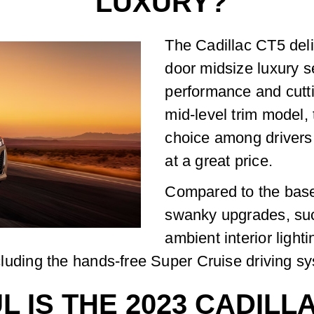
LUXURY?
The Cadillac CT5 deli
door midsize luxury s
performance and cutti
mid-level trim model,
choice among drivers
at a great price.
Compared to the bas
swanky upgrades, suc
ambient interior light
including the hands-free Super Cruise driving s
 IS THE 2023 CADILL