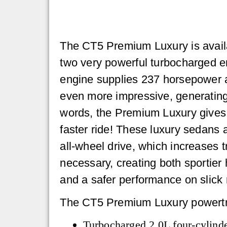
The CT5 Premium Luxury is availa
two very powerful turbocharged e
engine supplies 237 horsepower a
even more impressive, generating
words, the Premium Luxury gives y
faster ride! These luxury sedans a
all-wheel drive, which increases 
necessary, creating both sportier 
and a safer performance on slick 
The CT5 Premium Luxury powertra
Turbocharged 2.0L four-cylinde