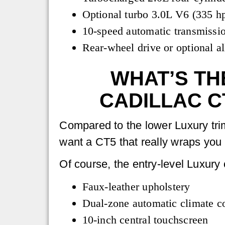
Optional turbo 3.0L V6 (335 hp
10-speed automatic transmissi
Rear-wheel drive or optional al
WHAT’S TH
CADILLAC C
Compared to the lower Luxury tri
want a CT5 that really wraps you 
Of course, the entry-level Luxury 
Faux-leather upholstery
Dual-zone automatic climate co
10-inch central touchscreen