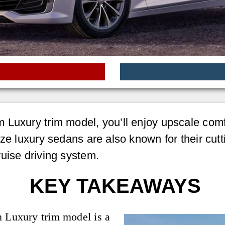
 Luxury trim model, you’ll enjoy upscale comf
ze luxury sedans are also known for their cutt
uise driving system.
KEY TAKEAWAYS
m Luxury trim model is a