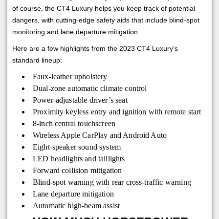
of course, the CT4 Luxury helps you keep track of potential
dangers, with cutting-edge safety aids that include blind-spot
monitoring and lane departure mitigation.
Here are a few highlights from the 2023 CT4 Luxury’s
standard lineup:
Faux-leather upholstery
Dual-zone automatic climate control
Power-adjustable driver’s seat
Proximity keyless entry and ignition with remote start
8-inch central touchscreen
Wireless Apple CarPlay and Android Auto
Eight-speaker sound system
LED headlights and taillights
Forward collision mitigation
Blind-spot warning with rear cross-traffic warning
Lane departure mitigation
Automatic high-beam assist