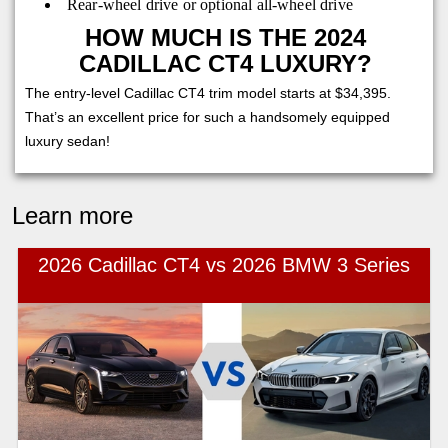
Rear-wheel drive or optional all-wheel drive
HOW MUCH IS THE 2024
CADILLAC CT4 LUXURY?
The entry-level Cadillac CT4 trim model starts at $34,395.
That’s an excellent price for such a handsomely equipped
luxury sedan!
Learn more
2026 Cadillac CT4 vs 2026 BMW 3 Series