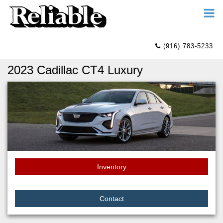
(916) 783-5233
2023 Cadillac CT4 Luxury
Inventory
Contact