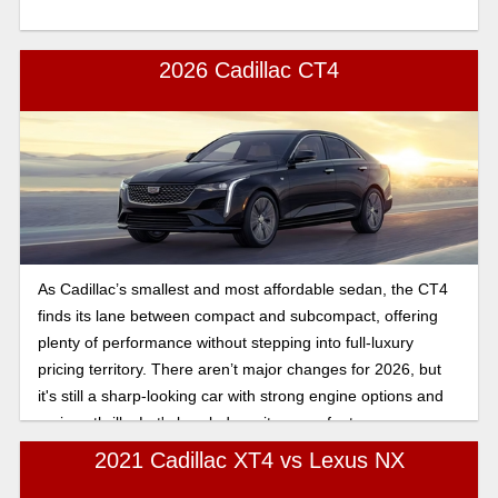
2026 Cadillac CT4
As Cadillac’s smallest and most affordable sedan, the CT4
finds its lane between compact and subcompact, offering
plenty of performance without stepping into full-luxury
pricing territory. There aren’t major changes for 2026, but
it's still a sharp-looking car with strong engine options and
serious thrills. Let's break down its many features.
2021 Cadillac XT4 vs Lexus NX