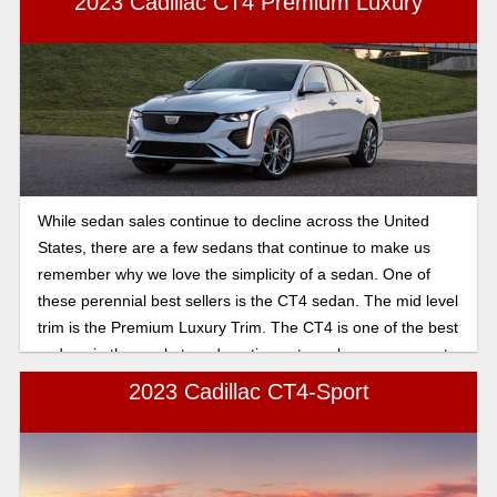
2023 Cadillac CT4 Premium Luxury
While sedan sales continue to decline across the United
States, there are a few sedans that continue to make us
remember why we love the simplicity of a sedan. One of
these perennial best sellers is the CT4 sedan. The mid level
trim is the Premium Luxury Trim. The CT4 is one of the best
sedans in the market, and continues to make an argument
for more sedans. The CT4 is fast, fun and nimble. It has a
2023 Cadillac CT4-Sport
whole suite of luxury options and is outfitted with a ton of
standard options that make the Premium Luxury worth the
price tag. This sedan is incredibly well appointed and makes
use of powerful engines that bring out the best of the