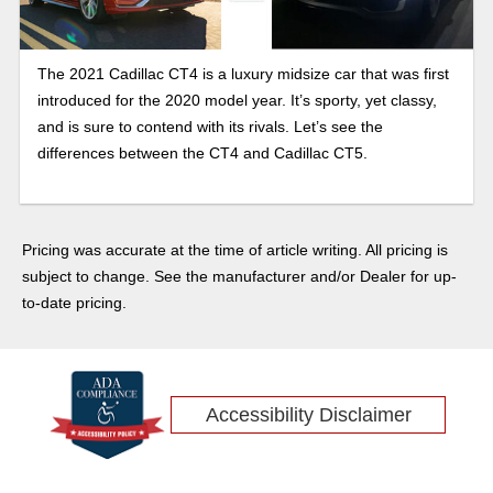
The 2021 Cadillac CT4 is a luxury midsize car that was first
introduced for the 2020 model year. It’s sporty, yet classy,
and is sure to contend with its rivals. Let’s see the
differences between the CT4 and Cadillac CT5.
Pricing was accurate at the time of article writing. All pricing is
subject to change. See the manufacturer and/or Dealer for up-
to-date pricing.
Accessibility Disclaimer