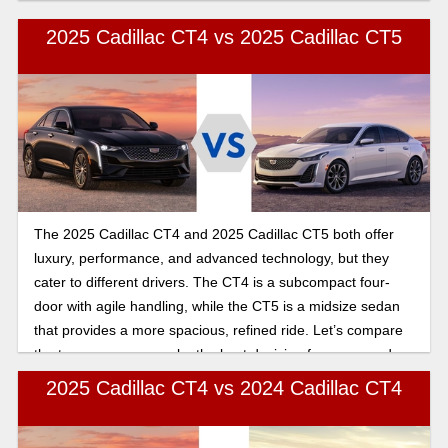
2025 Cadillac CT4 vs 2025 Cadillac CT5
The 2025 Cadillac CT4 and 2025 Cadillac CT5 both offer
luxury, performance, and advanced technology, but they
cater to different drivers. The CT4 is a subcompact four-
door with agile handling, while the CT5 is a midsize sedan
that provides a more spacious, refined ride. Let’s compare
the two so you can make the best decision for your needs
when buying your new Cadillac.
2025 Cadillac CT4 vs 2024 Cadillac CT4