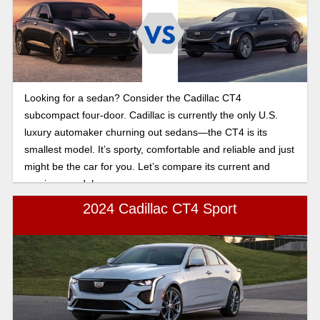
Looking for a sedan? Consider the Cadillac CT4
subcompact four-door. Cadillac is currently the only U.S.
luxury automaker churning out sedans—the CT4 is its
smallest model. It’s sporty, comfortable and reliable and just
might be the car for you. Let’s compare its current and
previous model years.
2024 Cadillac CT4 Sport