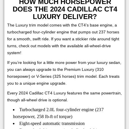
HOW MUCH HORSEPOWER
DOES THE 2024 CADILLAC CT4
LUXURY DELIVER?
The Luxury trim model comes with the CT4’s base engine, a
turbocharged four-cylinder engine that pumps out 237 horses
for a smooth, swift ride. If you want a stickier ride around tight
turns, check out models with the available all-wheel-drive
system!
If you’re looking for a little more power from your luxury sedan,
you can always upgrade to the Premium Luxury (310
horsepower) or V-Series (325 horses) trim model. Each treats
you to a unique engine upgrade.
Every 2024 Cadillac CT4 Luxury features the same powertrain,
though all-wheel drive is optional.
Turbocharged 2.0L four-cylinder engine (237
horsepower, 258 lb-ft of torque)
Eight-speed automatic transmission