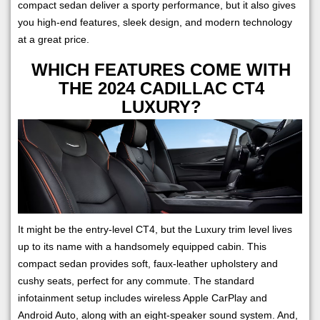
compact sedan deliver a sporty performance, but it also gives
you high-end features, sleek design, and modern technology
at a great price.
WHICH FEATURES COME WITH
THE 2024 CADILLAC CT4
LUXURY?
It might be the entry-level CT4, but the Luxury trim level lives
up to its name with a handsomely equipped cabin. This
compact sedan provides soft, faux-leather upholstery and
cushy seats, perfect for any commute. The standard
infotainment setup includes wireless Apple CarPlay and
Android Auto, along with an eight-speaker sound system. And,