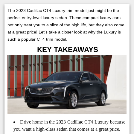
The 2023 Cadillac CT4 Luxury trim model just might be the
perfect entry-level luxury sedan. These compact luxury cars
not only treat you to a slice of the high life, but they also come
at a great price! Let’s take a closer look at why the Luxury is
such a popular CT4 trim model.
KEY TAKEAWAYS
Drive home in the 2023 Cadillac CT4 Luxury because
you want a high-class sedan that comes at a great price.