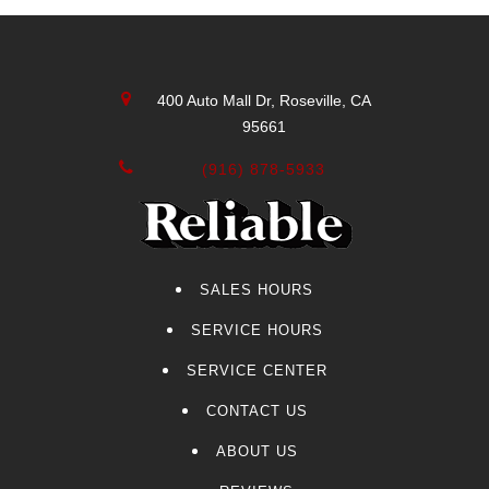
400 Auto Mall Dr, Roseville, CA
95661
(916) 878-5933
SALES HOURS
SERVICE HOURS
SERVICE CENTER
CONTACT US
ABOUT US