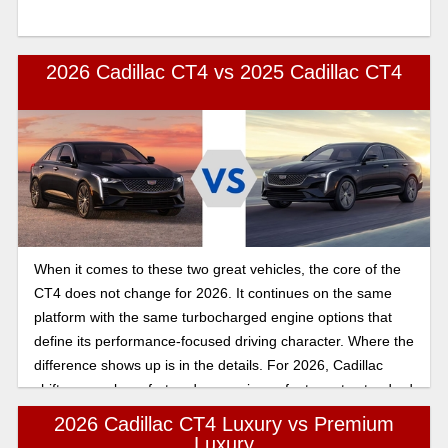
2026 Cadillac CT4 vs 2025 Cadillac CT4
When it comes to these two great vehicles, the core of the
CT4 does not change for 2026. It continues on the same
platform with the same turbocharged engine options that
define its performance-focused driving character. Where the
difference shows up is in the details. For 2026, Cadillac
shifts several comfort and convenience features to standard
equipment and adjusts exterior color availability.
2026 Cadillac CT4 Luxury vs Premium
Luxury