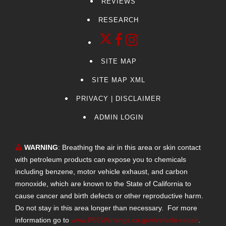
REVIEWS
RESEARCH
SITE MAP
SITE MAP XML
PRIVACY | DISCLAIMER
ADMIN LOGIN
WARNING
: Breathing the air in this area or skin contact
with petroleum products can expose you to chemicals
including benzene, motor vehicle exhaust, and carbon
monoxide, which are known to the State of California to
cause cancer and birth defects or other reproductive harm.
Do not stay in this area longer than necessary. For more
information go to
www.P65Warnings.ca.gov/vehicle-repair
.