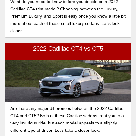
What do you need to know before you decide on a 2022
Cadillac CT4 trim model? Choosing between the Luxury,
Premium Luxury, and Sport is easy once you know a little bit
more about each of these small luxury sedans. Let’s look
closer.
2022 Cadillac CT4 vs CT5
Are there any major differences between the 2022 Cadillac
CT4 and CT5? Both of these Cadillac sedans treat you to a
very luxurious ride, but each model appeals to a slightly
different type of driver. Let’s take a closer look.