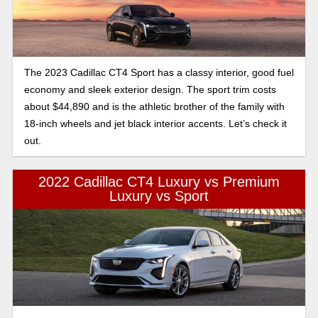
Cadillac in this generous low to the ground 4 door.
The 2023 Cadillac CT4 Sport has a classy interior, good fuel
economy and sleek exterior design. The sport trim costs
about $44,890 and is the athletic brother of the family with
18-inch wheels and jet black interior accents. Let’s check it
out.
2022 Cadillac CT4 Luxury vs Premium
Luxury vs Sport