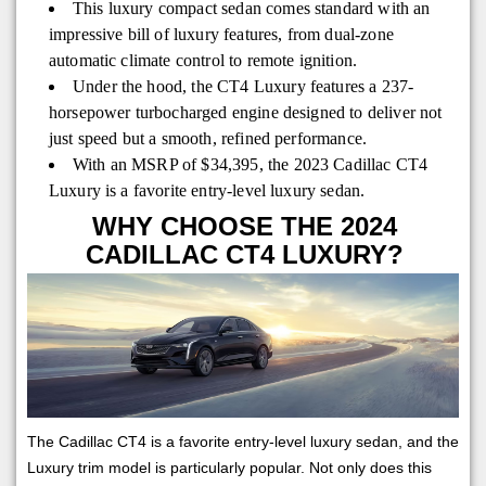
This luxury compact sedan comes standard with an
impressive bill of luxury features, from dual-zone
automatic climate control to remote ignition.
Under the hood, the CT4 Luxury features a 237-
horsepower turbocharged engine designed to deliver not
just speed but a smooth, refined performance.
With an MSRP of $34,395, the 2023 Cadillac CT4
Luxury is a favorite entry-level luxury sedan.
WHY CHOOSE THE 2024
CADILLAC CT4 LUXURY?
The Cadillac CT4 is a favorite entry-level luxury sedan, and the
Luxury trim model is particularly popular. Not only does this