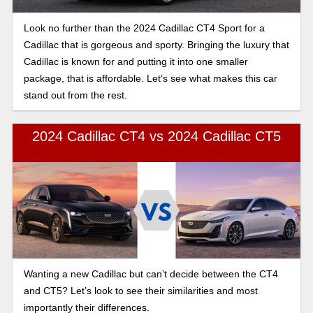
Look no further than the 2024 Cadillac CT4 Sport for a
Cadillac that is gorgeous and sporty. Bringing the luxury that
Cadillac is known for and putting it into one smaller
package, that is affordable. Let’s see what makes this car
stand out from the rest.
2024 Cadillac CT4 vs 2024 Cadillac CT5
Wanting a new Cadillac but can’t decide between the CT4
and CT5? Let’s look to see their similarities and most
importantly their differences.