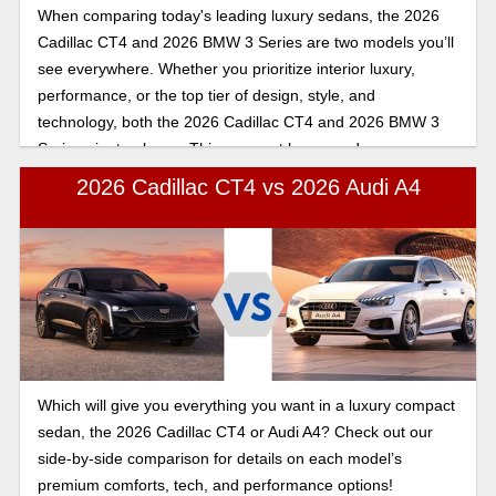
When comparing today's leading luxury sedans, the 2026
Cadillac CT4 and 2026 BMW 3 Series are two models you’ll
see everywhere. Whether you prioritize interior luxury,
performance, or the top tier of design, style, and
technology, both the 2026 Cadillac CT4 and 2026 BMW 3
Series aim to please. This compact luxury sedan
comparison shows Roseville drivers how these premium
2026 Cadillac CT4 vs 2026 Audi A4
models differ in performance, interior comfort, technology,
safety features, and overall value. Keep reading to learn
how the 2026 Cadillac CT4 and 2026 BMW 3 Series
compare.
Which will give you everything you want in a luxury compact
sedan, the 2026 Cadillac CT4 or Audi A4? Check out our
side-by-side comparison for details on each model’s
premium comforts, tech, and performance options!