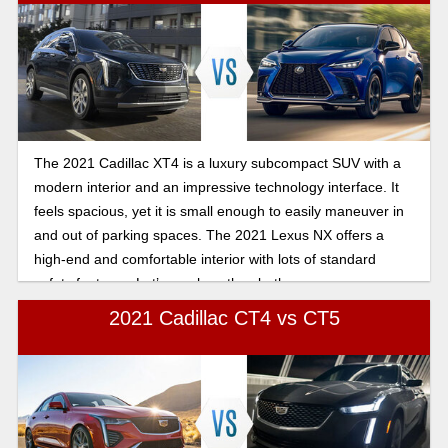
The 2021 Cadillac XT4 is a luxury subcompact SUV with a
modern interior and an impressive technology interface. It
feels spacious, yet it is small enough to easily maneuver in
and out of parking spaces. The 2021 Lexus NX offers a
high-end and comfortable interior with lots of standard
safety features. Let’s see how they both compare.
2021 Cadillac CT4 vs CT5