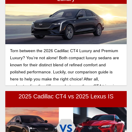
Torn between the 2026 Cadillac CT4 Luxury and Premium
Luxury? You’re not alone! Both compact luxury sedans are
known for their distinct blend of refined comfort and
polished performance. Luckily, our comparison guide is
here to help you make the right choice! After all,
understanding the difference between these CT4 trims is
half the battle.
2025 Cadillac CT4 vs 2025 Lexus IS