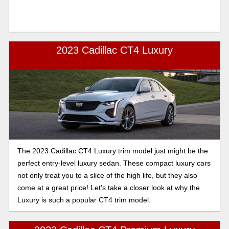
2023 Cadillac CT4 Luxury
The 2023 Cadillac CT4 Luxury trim model just might be the
perfect entry-level luxury sedan. These compact luxury cars
not only treat you to a slice of the high life, but they also
come at a great price! Let’s take a closer look at why the
Luxury is such a popular CT4 trim model.