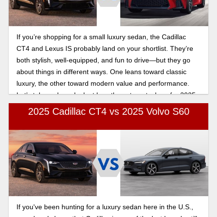
If you’re shopping for a small luxury sedan, the Cadillac
CT4 and Lexus IS probably land on your shortlist. They’re
both stylish, well-equipped, and fun to drive—but they go
about things in different ways. One leans toward classic
luxury, the other toward modern value and performance.
Let’s take a closer look at how these two stack up for 2025
in this Cadillac CT4 vs Lexus IS performance comparison.
2025 Cadillac CT4 vs 2025 Volvo S60
If you've been hunting for a luxury sedan here in the U.S.,