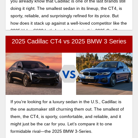
you already know that Cadillac is one of the last brands still
doing it right. The smallest sedan in its lineup, the CT4, is
sporty, reliable, and surprisingly refined for its price. But
how does it stack up against a well-loved competitor like the
2025 Volvo S60? Let’s break it down in this 2025 Cadillac
CT4 vs 2025 Volvo S60 comparison.
2025 Cadillac CT4 vs 2025 BMW 3 Series
If you're looking for a luxury sedan in the U.S., Cadillac is
the one automaker still churning them out. The smallest of
them, the CT4, is sporty, comfortable, and reliable, and it
might just be the car for you. Let’s compare it to one
formidable rival—the 2025 BMW 3-Series.