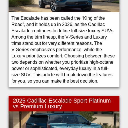
The Escalade has been called the “King of the
Road”, and it holds up in 2026, as the Cadillac
Escalade continues to define full-size luxury SUVs.
Among the trim lineup, the V‑Series and Luxury
trims stand out for very different reasons. The
V‑Series emphasizes performance, while the
Luxury prioritizes comfort. Choosing between these
two depends on whether you prioritize high-octane
power or sophisticated, everyday luxury in a full-
size SUV. This article will break down the features
for you, so you can make the best decision.
2025 Cadillac Escalade Sport Platinum
vs Premium Luxury