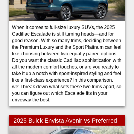
When it comes to full-size luxury SUVs, the 2025
Cadillac Escalade is still turning heads—and for
good reason. With so many trims, deciding between
the Premium Luxury and the Sport Platinum can feel
like choosing between two equally paired options.
Do you want the classic Cadillac sophistication with
all the modern comfort touches, or are you ready to
take it up a notch with sport-inspired styling and feel
like a first-class experience? In this comparison,
we’ll break down what sets these two trims apart, so
you can figure out which Escalade fits in your
driveway the best.
2025 Buick Envista Avenir vs Preferred