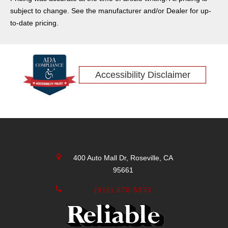
Denali
subject to change. See the manufacturer and/or Dealer for up-
Lincoln
to-date pricing.
Encore
Sierra
Honda
Accessibility Disclaimer
Equinox
Sierra 2500HD
Traverse
CT4-V Blackwing
Envista
Lexus
400 Auto Mall Dr, Roseville, CA
Volvo
95661
Acura
Sierra 2500
(916) 878-5933
CT5-V Blackwing
Genesis
Audi