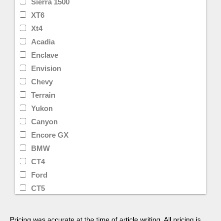
Sierra 1500
XT6
Xt4
Acadia
Enclave
Envision
Chevy
Terrain
Yukon
Canyon
Encore GX
BMW
CT4
Ford
CT5
Lyriq
Toyota
Pricing was accurate at the time of article writing. All pricing is