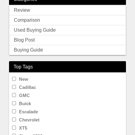
Review
Comparison
Used Buying Guide
Blog Post
Buying Guide
Top Tags
New
Cadillac
GMC
Buick
Escalade
Chevrolet
XT5