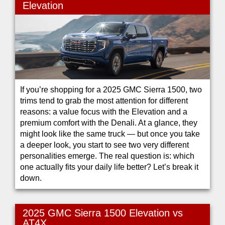
Elevation
If you’re shopping for a 2025 GMC Sierra 1500, two
trims tend to grab the most attention for different
reasons: a value focus with the Elevation and a
premium comfort with the Denali. At a glance, they
might look like the same truck — but once you take
a deeper look, you start to see two very different
personalities emerge. The real question is: which
one actually fits your daily life better? Let’s break it
down.
2025 GMC Sierra 1500 Elevation vs
AT4X