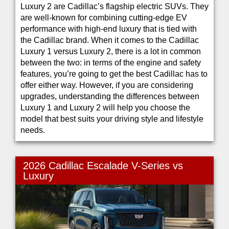
Luxury 2 are Cadillac’s flagship electric SUVs. They
are well-known for combining cutting-edge EV
performance with high-end luxury that is tied with
the Cadillac brand. When it comes to the Cadillac
Luxury 1 versus Luxury 2, there is a lot in common
between the two: in terms of the engine and safety
features, you’re going to get the best Cadillac has to
offer either way. However, if you are considering
upgrades, understanding the differences between
Luxury 1 and Luxury 2 will help you choose the
model that best suits your driving style and lifestyle
needs.
2026 Cadillac Escalade V-Series vs
Luxury