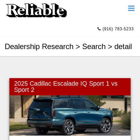
(916) 783-5233
Dealership Research > Search > detail
2025 Cadillac Escalade IQ Sport 1 vs
Sport 2