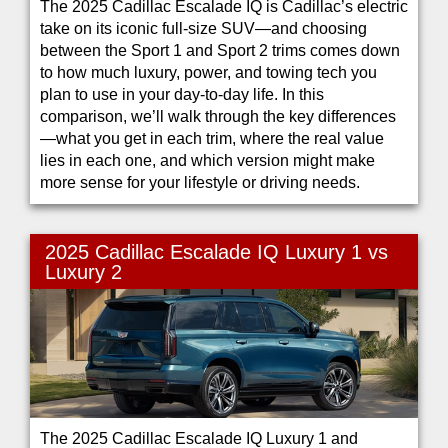
The 2025 Cadillac Escalade IQ is Cadillac’s electric
take on its iconic full-size SUV—and choosing
between the Sport 1 and Sport 2 trims comes down
to how much luxury, power, and towing tech you
plan to use in your day-to-day life. In this
comparison, we’ll walk through the key differences
—what you get in each trim, where the real value
lies in each one, and which version might make
more sense for your lifestyle or driving needs.
2025 Cadillac Escalade IQ Luxury 1 vs
Luxury 2
The 2025 Cadillac Escalade IQ Luxury 1 and