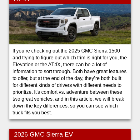
If you’re checking out the 2025 GMC Sierra 1500
and trying to figure out which trim is right for you, the
Elevation or the AT4X, there can be a lot of
information to sort through. Both have great features
to offer, but at the end of the day, they’re both built
for different kinds of drivers with different needs to
prioritize. It's comfort vs. adventure between these
two great vehicles, and in this article, we will break
down the key differences, so you can see which
truck fits you best.
2026 GMC Sierra EV