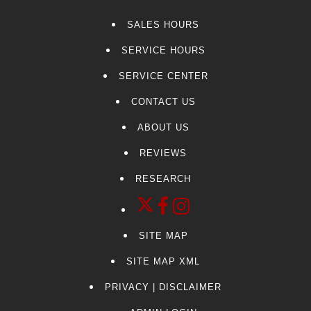
Yukon XL
SALES HOURS
CT4-V
SERVICE HOURS
CT5-V
F-150
SERVICE CENTER
Kia
CONTACT US
Colorado
ABOUT US
Sierra 3500HD
Navigator
REVIEWS
Suburban
RESEARCH
Tacoma
CT6
G70
SITE MAP
Palisade
MDX
SITE MAP XML
Pilot
PRIVACY | DISCLAIMER
Tesla