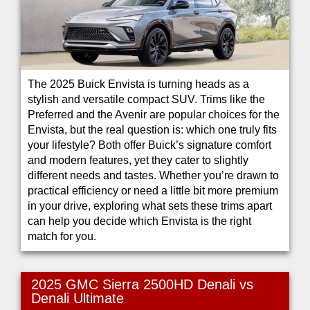
The 2025 Buick Envista is turning heads as a
stylish and versatile compact SUV. Trims like the
Preferred and the Avenir are popular choices for the
Envista, but the real question is: which one truly fits
your lifestyle? Both offer Buick’s signature comfort
and modern features, yet they cater to slightly
different needs and tastes. Whether you’re drawn to
practical efficiency or need a little bit more premium
in your drive, exploring what sets these trims apart
can help you decide which Envista is the right
match for you.
2025 GMC Sierra 2500HD Denali vs
Denali Ultimate