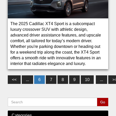
The 2025 Cadillac XT4 Sport is a subcompact
luxury crossover SUV with athletic design,
advanced driver assistance features, and upscale
comfort, all tailored for today’s modern driver.
Whether you're parking downtown or heading out
for a weekend trip along the coast, the XT4 Sport
offers a smooth ride with innovative features in an
interior that radiates elegance and luxury.
<<
...
6
7
8
9
10
...
>
Categories