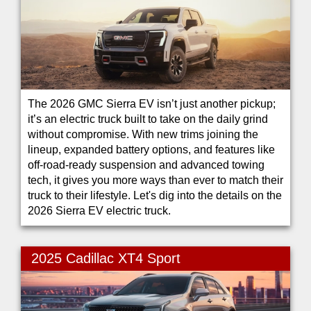
The 2026 GMC Sierra EV isn’t just another pickup;
it’s an electric truck built to take on the daily grind
without compromise. With new trims joining the
lineup, expanded battery options, and features like
off-road-ready suspension and advanced towing
tech, it gives you more ways than ever to match their
truck to their lifestyle. Let's dig into the details on the
2026 Sierra EV electric truck.
2025 Cadillac XT4 Sport