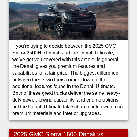
If you’re trying to decide between the 2025 GMC
Sierra 2500HD Denali and the Denali Ultimate,
we’ve got you covered with this article. In general,
the Denali gives you premium features and
capabilities for a fair price. The biggest difference
between these two trims comes down to the
additional features found in the Denali Ultimate.
Both of these great trucks deliver the same heavy-
duty power, towing capability, and engine options,
but the Denali Ultimate takes it up a notch with more
premium materials and interior upgrades.
2025 GMC Sierra 1500 Denali vs