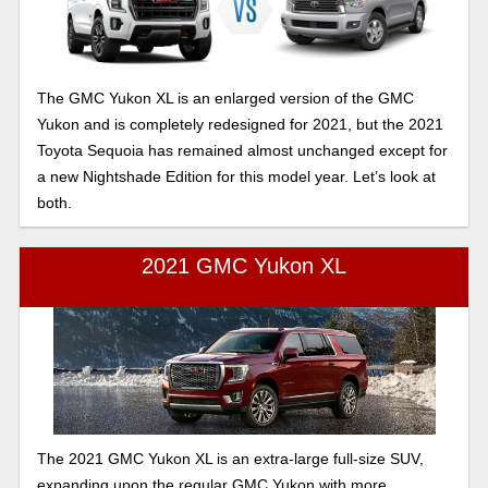
The GMC Yukon XL is an enlarged version of the GMC
Yukon and is completely redesigned for 2021, but the 2021
Toyota Sequoia has remained almost unchanged except for
a new Nightshade Edition for this model year. Let’s look at
both.
2021 GMC Yukon XL
The 2021 GMC Yukon XL is an extra-large full-size SUV,
expanding upon the regular GMC Yukon with more