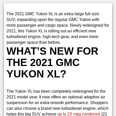
The 2021 GMC Yukon XL is an extra-large full-size
SUV, expanding upon the regular GMC Yukon with
more passenger and cargo space. Newly redesigned for
2021, this Yukon XL is rolling out an efficient new
turbodiesel engine, high-tech gear, and even more
passenger space than before.
WHAT’S NEW FOR
THE 2021 GMC
YUKON XL?
The Yukon XL has been completely redesigned for the
2021 model year. It now offers an optional adaptive air
suspension for an extra-smooth performance. Shoppers
can also choose a brand new turbodiesel engine, which
helps this big SUV achieve
up to 23 mpg combined
(21