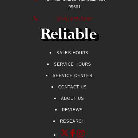
95661
(916) 878-5933
SALES HOURS
SERVICE HOURS
SERVICE CENTER
CONTACT US
ABOUT US
REVIEWS
RESEARCH