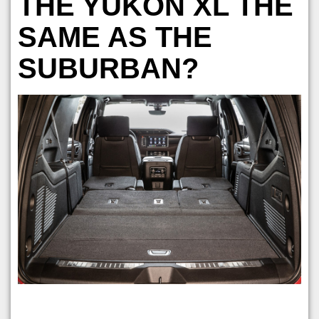
THE YUKON XL THE
SAME AS THE
SUBURBAN?