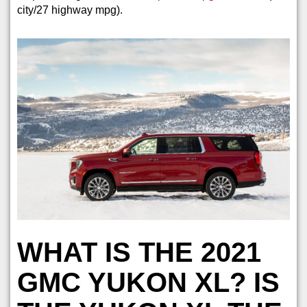
city/27 highway mpg).
WHAT IS THE 2021
GMC YUKON XL? IS