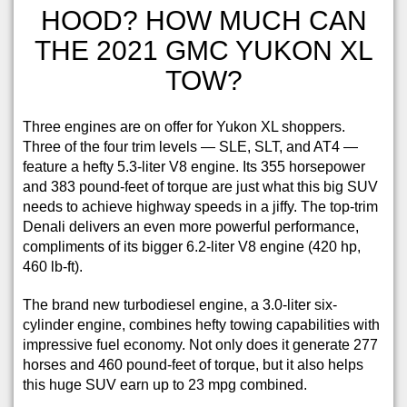
HOOD? HOW MUCH CAN
THE 2021 GMC YUKON XL
TOW?
Three engines are on offer for Yukon XL shoppers.
Three of the four trim levels — SLE, SLT, and AT4 —
feature a hefty 5.3-liter V8 engine. Its 355 horsepower
and 383 pound-feet of torque are just what this big SUV
needs to achieve highway speeds in a jiffy. The top-trim
Denali delivers an even more powerful performance,
compliments of its bigger 6.2-liter V8 engine (420 hp,
460 lb-ft).
The brand new turbodiesel engine, a 3.0-liter six-
cylinder engine, combines hefty towing capabilities with
impressive fuel economy. Not only does it generate 277
horses and 460 pound-feet of torque, but it also helps
this huge SUV earn up to 23 mpg combined.