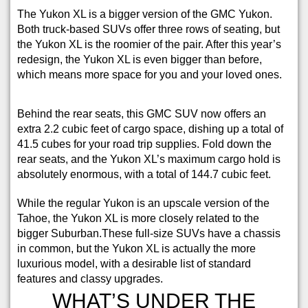
The Yukon XL is a bigger version of the GMC Yukon.
Both truck-based SUVs offer three rows of seating, but
the Yukon XL is the roomier of the pair. After this year’s
redesign, the Yukon XL is even bigger than before,
which means more space for you and your loved ones.
Behind the rear seats, this GMC SUV now offers an
extra 2.2 cubic feet of cargo space, dishing up a total of
41.5 cubes for your road trip supplies. Fold down the
rear seats, and the Yukon XL’s maximum cargo hold is
absolutely enormous, with a total of 144.7 cubic feet.
While the regular Yukon is an upscale version of the
Tahoe, the Yukon XL is more closely related to the
bigger Suburban.These full-size SUVs have a chassis
in common, but the Yukon XL is actually the more
luxurious model, with a desirable list of standard
features and classy upgrades.
WHAT’S UNDER THE