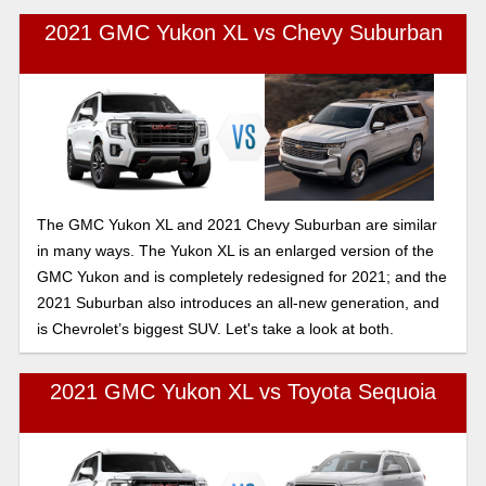
2021 GMC Yukon XL vs Chevy Suburban
The GMC Yukon XL and 2021 Chevy Suburban are similar
in many ways. The Yukon XL is an enlarged version of the
GMC Yukon and is completely redesigned for 2021; and the
2021 Suburban also introduces an all-new generation, and
is Chevrolet’s biggest SUV. Let's take a look at both.
2021 GMC Yukon XL vs Toyota Sequoia