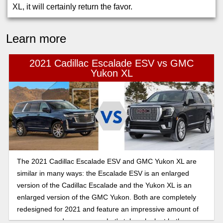
XL, it will certainly return the favor.
Learn more
2021 Cadillac Escalade ESV vs GMC
Yukon XL
The 2021 Cadillac Escalade ESV and GMC Yukon XL are
similar in many ways: the Escalade ESV is an enlarged
version of the Cadillac Escalade and the Yukon XL is an
enlarged version of the GMC Yukon. Both are completely
redesigned for 2021 and feature an impressive amount of
passenger and cargo room. Let's take a look at both.