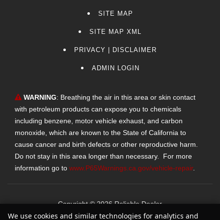
SITE MAP
SITE MAP XML
PRIVACY | DISCLAIMER
ADMIN LOGIN
WARNING
: Breathing the air in this area or skin contact
with petroleum products can expose you to chemicals
including benzene, motor vehicle exhaust, and carbon
monoxide, which are known to the State of California to
cause cancer and birth defects or other reproductive harm.
Do not stay in this area longer than necessary. For more
information go to
www.P65Warnings.ca.gov/vehicle-repair
.
Copyright ©
2026
Reliable Dealer
We use cookies and similar technologies for analytics and
Text Us