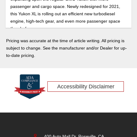
passenger and cargo space. Newly redesigned for 2021,
this Yukon XL is rolling out an efficient new turbodiesel
engine, high-tech gear, and even more passenger space
than before.
Pricing was accurate at the time of article writing. All pricing is
subject to change. See the manufacturer and/or Dealer for up-
to-date pricing.
Accessibility Disclaimer
400 Auto Mall Dr, Roseville, CA