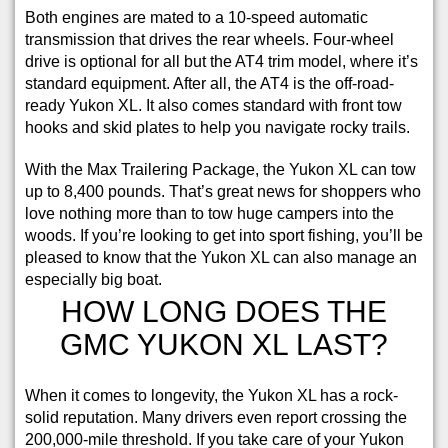
Both engines are mated to a 10-speed automatic
transmission that drives the rear wheels. Four-wheel
drive is optional for all but the AT4 trim model, where it’s
standard equipment. After all, the AT4 is the off-road-
ready Yukon XL. It also comes standard with front tow
hooks and skid plates to help you navigate rocky trails.
With the Max Trailering Package, the Yukon XL can tow
up to 8,400 pounds. That’s great news for shoppers who
love nothing more than to tow huge campers into the
woods. If you’re looking to get into sport fishing, you’ll be
pleased to know that the Yukon XL can also manage an
especially big boat.
HOW LONG DOES THE
GMC YUKON XL LAST?
When it comes to longevity, the Yukon XL has a rock-
solid reputation. Many drivers even report crossing the
200,000-mile threshold. If you take care of your Yukon