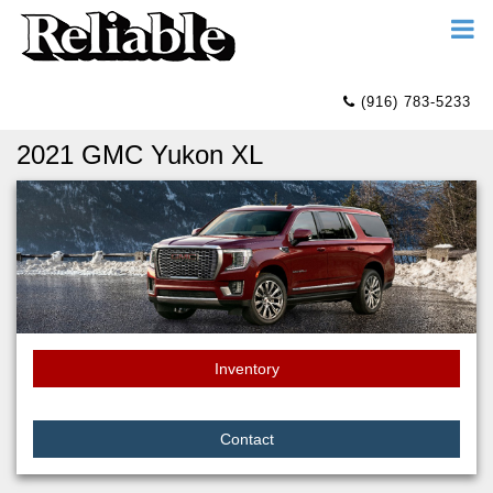
(916) 783-5233
2021 GMC Yukon XL
Inventory
Contact