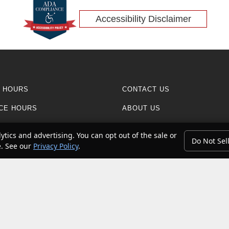
Accessibility Disclaimer
 HOURS
CONTACT US
CE HOURS
ABOUT US
CE CENTER
REVIEWS
ytics and advertising. You can opt out of the sale or
Do Not Sel
e. See our
Privacy Policy
.
RESEARCH
n contact with petroleum products can expose you to chemicals including
 to cause cancer and birth defects or other reproductive harm. Do not 
pair
.