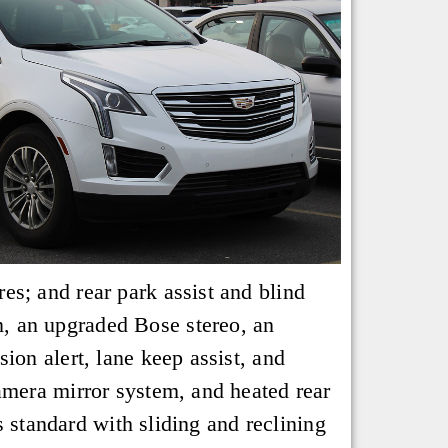
s; and rear park assist and blind
, an upgraded Bose stereo, an
ion alert, lane keep assist, and
amera mirror system, and heated rear
s standard with sliding and reclining