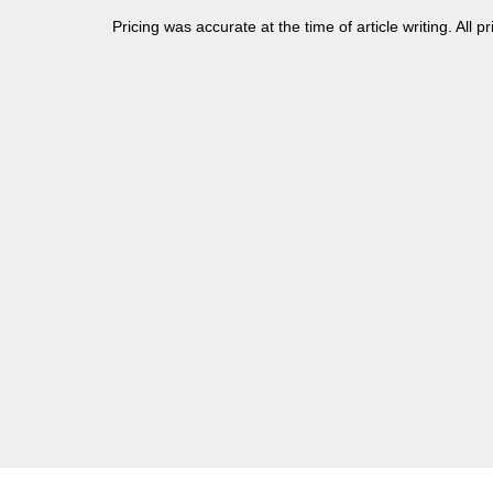
Pricing was accurate at the time of article writing. All