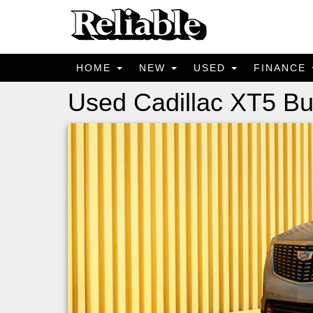
HOME
NEW
USED
FINANCE
Used Cadillac XT5 Bu