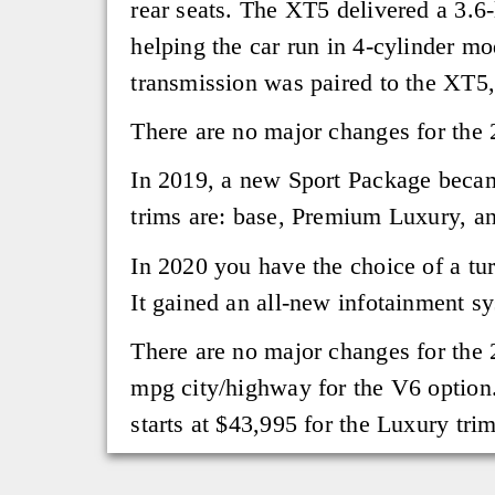
rear seats. The XT5 delivered a 3.6
helping the car run in 4-cylinder m
transmission was paired to the XT5,
There are no major changes for the 
In 2019, a new Sport Package becam
trims are: base, Premium Luxury, a
In 2020 you have the choice of a tu
It gained an all-new infotainment s
There are no major changes for the 
mpg city/highway for the V6 option
starts at $43,995 for the Luxury tri