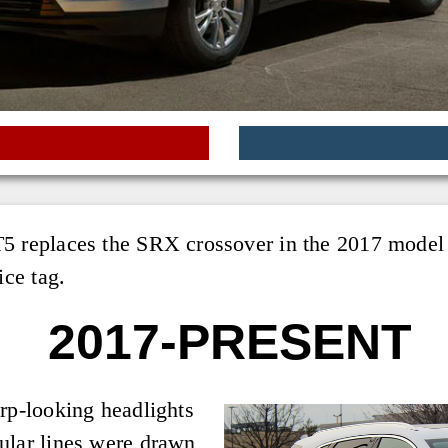
5 replaces the SRX crossover in the 2017 model ye
ice tag.
2017-PRESENT
arp-looking headlights
ular lines were drawn