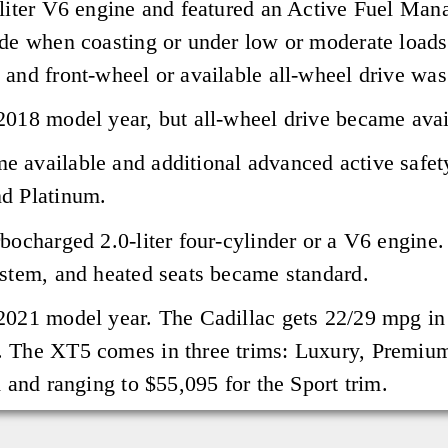
-liter V6 engine and featured an Active Fuel Man
ode when coasting or under low or moderate load
 and front-wheel or available all-wheel drive was
2018 model year, but all-wheel drive became avai
e available and additional advanced active safet
nd Platinum.
rbocharged 2.0-liter four-cylinder or a V6 engine
ystem, and heated seats became standard.
2021 model year. The Cadillac gets 22/29 mpg in
. The XT5 comes in three trims: Luxury, Premium
m and ranging to $55,095 for the Sport trim.