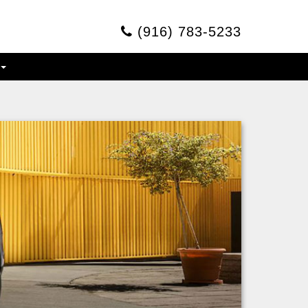
(916) 783-5233