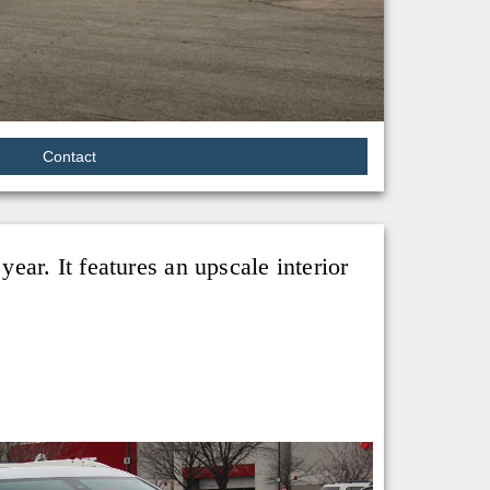
Contact
ar. It features an upscale interior