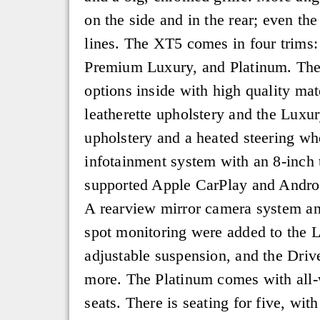
on the side and in the rear; even th
lines. The XT5 comes in four trims
Premium Luxury, and Platinum. Th
options inside with high quality mate
leatherette upholstery and the Luxur
upholstery and a heated steering w
infotainment system with an 8-inch 
supported Apple CarPlay and Androi
A rearview mirror camera system and
spot monitoring were added to the 
adjustable suspension, and the Drive
more. The Platinum comes with all-w
seats. There is seating for five, wit