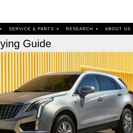
SERVICE & PARTS
RESEARCH
ABOUT US
ying Guide