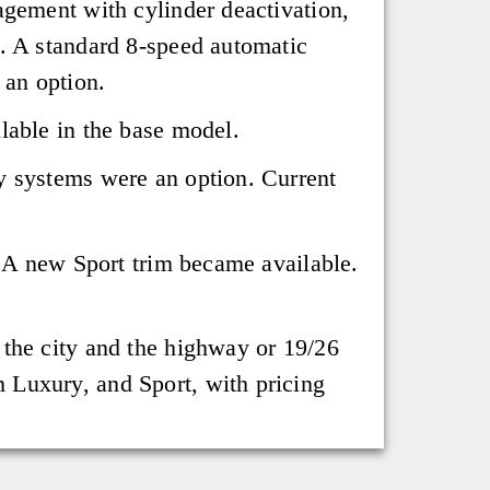
agement with cylinder deactivation,
s. A standard 8-speed automatic
 an option.
lable in the base model.
y systems were an option. Current
. A new Sport trim became available.
 the city and the highway or 19/26
 Luxury, and Sport, with pricing