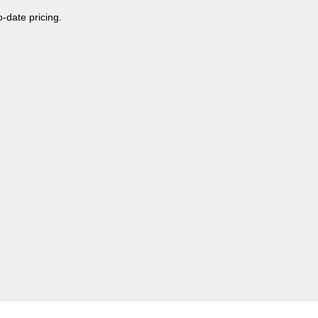
o-date pricing.