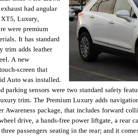
e exhaust had angular
: XT5, Luxury,
ere were premium
rials. It has standard
y trim adds leather
heel. A new
touch-screen that
d Auto was installed.
 parking sensors were two standard safety feature
Luxury trim. The Premium Luxury adds navigation
r Awareness package, that includes forward collis
heel drive, a hands-free power liftgate, a rear c
h three passengers seating in the rear; and it come