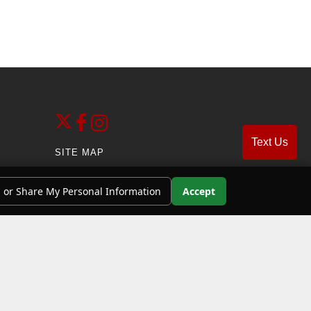
Text Us
SITE MAP
SITE MAP XML
l or Share My Personal Information
Accept
PRIVACY | DISCLAIMER
ADMIN LOGIN
 benzene, motor vehicle exhaust, and carbon
stay in this area longer than necessary. For more