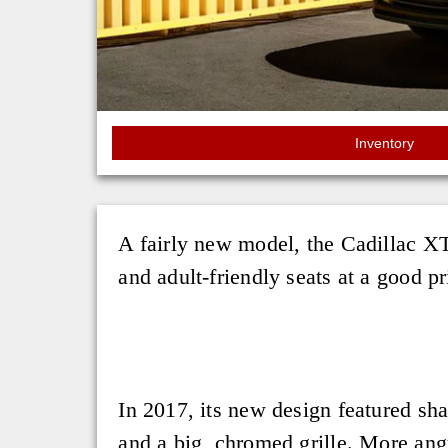
Inventory
A fairly new model, the Cadillac XT
and adult-friendly seats at a good pr
In 2017, its new design featured sh
and a big, chromed grille. More ang