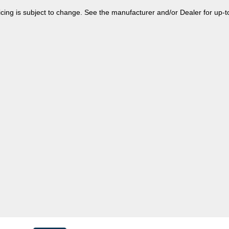
 pricing is subject to change. See the manufacturer and/or Dealer for up-t