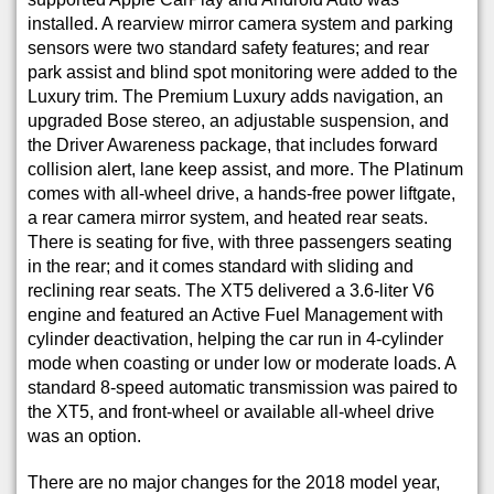
installed. A rearview mirror camera system and parking
sensors were two standard safety features; and rear
park assist and blind spot monitoring were added to the
Luxury trim. The Premium Luxury adds navigation, an
upgraded Bose stereo, an adjustable suspension, and
the Driver Awareness package, that includes forward
collision alert, lane keep assist, and more. The Platinum
comes with all-wheel drive, a hands-free power liftgate,
a rear camera mirror system, and heated rear seats.
There is seating for five, with three passengers seating
in the rear; and it comes standard with sliding and
reclining rear seats. The XT5 delivered a 3.6-liter V6
engine and featured an Active Fuel Management with
cylinder deactivation, helping the car run in 4-cylinder
mode when coasting or under low or moderate loads. A
standard 8-speed automatic transmission was paired to
the XT5, and front-wheel or available all-wheel drive
was an option.
There are no major changes for the 2018 model year,