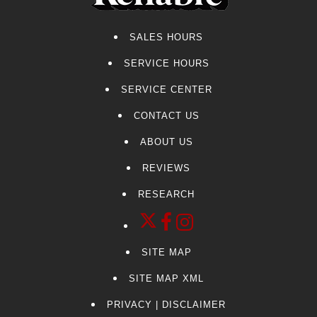
SALES HOURS
SERVICE HOURS
SERVICE CENTER
CONTACT US
ABOUT US
REVIEWS
RESEARCH
SITE MAP
SITE MAP XML
PRIVACY | DISCLAIMER