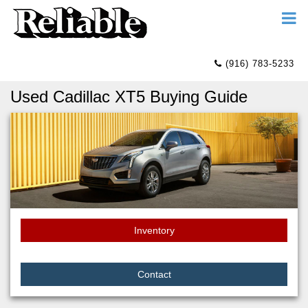
(916) 783-5233
Used Cadillac XT5 Buying Guide
Inventory
Contact