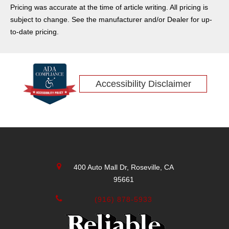
Pricing was accurate at the time of article writing. All pricing is
subject to change. See the manufacturer and/or Dealer for up-
to-date pricing.
Accessibility Disclaimer
400 Auto Mall Dr, Roseville, CA
95661
(916) 878-5933