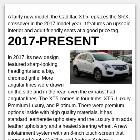
A fairly new model, the Cadillac XT5 replaces the SRX
crossover in the 2017 model year. It features an upscale
interior and adult-friendly seats at a good price tag.
2017-PRESENT
In 2017, its new design
featured sharp-looking
headlights and a big,
chromed grille. More
angular lines were drawn
on the side and in the rear; even the exhaust had
angular lines. The XT5 comes in four trims: XT5, Luxury,
Premium Luxury, and Platinum. There were premium
options inside with high quality materials. It has
standard leatherette upholstery and the Luxury trim adds
leather upholstery and a heated steering wheel. A new
infotainment system with an 8-inch touch-screen that
supported Apple CarPlay and Android Auto was