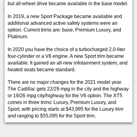
but all-wheel drive became available in the base model.
In 2019, a new Sport Package became available and
additional advanced active safety systems were an
option. Current trims are: base, Premium Luxury, and
Platinum.
In 2020 you have the choice of a turbocharged 2.0-liter
four-cylinder or a V6 engine. A new Sport trim became
available. It gained an all-new infotainment system, and
heated seats became standard.
There are no major changes for the 2021 model year.
The Cadillac gets 22/29 mpg in the city and the highway
or 19/26 mpg city/highway for the V6 option. The XT5
comes in three trims: Luxury, Premium Luxury, and
Sport, with pricing starts at $43,995 for the Luxury trim
and ranging to $55,095 for the Sport trim.