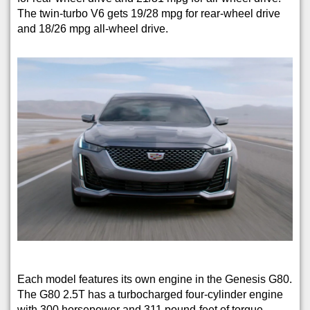
The twin-turbo V6 gets 19/28 mpg for rear-wheel drive
and 18/26 mpg all-wheel drive.
Each model features its own engine in the Genesis G80.
The G80 2.5T has a turbocharged four-cylinder engine
with 300 horsepower and 311 pound-feet of torque,