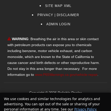
SITE MAP XML
PRIVACY | DISCLAIMER
ADMIN LOGIN
WARNING
: Breathing the air in this area or skin contact
with petroleum products can expose you to chemicals
including benzene, motor vehicle exhaust, and carbon
monoxide, which are known to the State of California to
cause cancer and birth defects or other reproductive harm.
Do not stay in this area longer than necessary. For more
information go to
www.P65Warnings.ca.gov/vehicle-repair
.
Copyright ©
2026
Reliable Dealer
We use cookies and similar technologies for analytics and
Text Us
Automotive Dealer Websites by
SavvyDealer
advertising. You can opt out of the sale or sharing of your
personal information at any time. See our
Privacy Policy
.