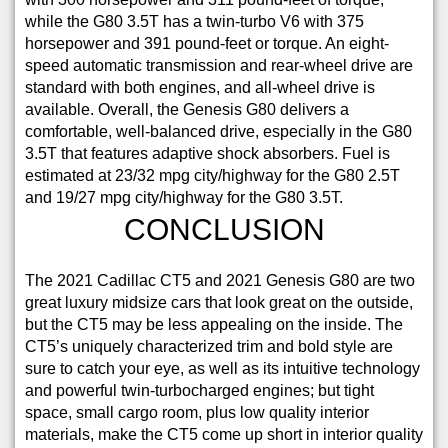
while the G80 3.5T has a twin-turbo V6 with 375
horsepower and 391 pound-feet or torque. An eight-
speed automatic transmission and rear-wheel drive are
standard with both engines, and all-wheel drive is
available. Overall, the Genesis G80 delivers a
comfortable, well-balanced drive, especially in the G80
3.5T that features adaptive shock absorbers. Fuel is
estimated at 23/32 mpg city/highway for the G80 2.5T
and 19/27 mpg city/highway for the G80 3.5T.
CONCLUSION
The 2021 Cadillac CT5 and 2021 Genesis G80 are two
great luxury midsize cars that look great on the outside,
but the CT5 may be less appealing on the inside. The
CT5’s uniquely characterized trim and bold style are
sure to catch your eye, as well as its intuitive technology
and powerful twin-turbocharged engines; but tight
space, small cargo room, plus low quality interior
materials, make the CT5 come up short in interior quality