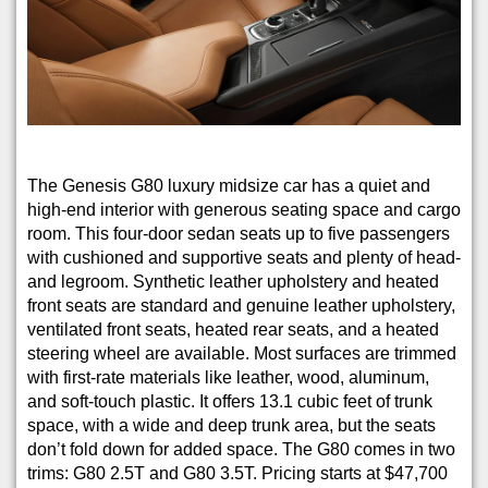
The Genesis G80 luxury midsize car has a quiet and
high-end interior with generous seating space and cargo
room. This four-door sedan seats up to five passengers
with cushioned and supportive seats and plenty of head-
and legroom. Synthetic leather upholstery and heated
front seats are standard and genuine leather upholstery,
ventilated front seats, heated rear seats, and a heated
steering wheel are available. Most surfaces are trimmed
with first-rate materials like leather, wood, aluminum,
and soft-touch plastic. It offers 13.1 cubic feet of trunk
space, with a wide and deep trunk area, but the seats
don’t fold down for added space. The G80 comes in two
trims: G80 2.5T and G80 3.5T. Pricing starts at $47,700