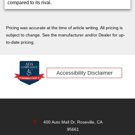
compared to its rival.
Pricing was accurate at the time of article writing. All pricing is
subject to change. See the manufacturer and/or Dealer for up-
to-date pricing.
Accessibility Disclaimer
400 Auto Mall Dr, Roseville, CA
95661