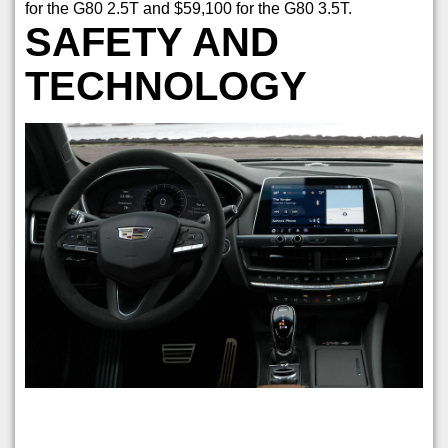
for the G80 2.5T and $59,100 for the G80 3.5T.
SAFETY AND
TECHNOLOGY