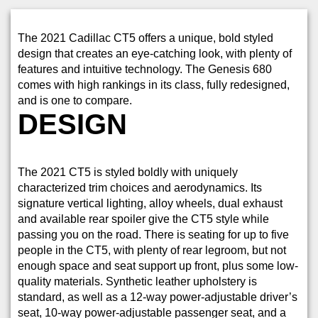
The 2021 Cadillac CT5 offers a unique, bold styled
design that creates an eye-catching look, with plenty of
features and intuitive technology. The Genesis 680
comes with high rankings in its class, fully redesigned,
and is one to compare.
DESIGN
The 2021 CT5 is styled boldly with uniquely
characterized trim choices and aerodynamics. Its
signature vertical lighting, alloy wheels, dual exhaust
and available rear spoiler give the CT5 style while
passing you on the road. There is seating for up to five
people in the CT5, with plenty of rear legroom, but not
enough space and seat support up front, plus some low-
quality materials. Synthetic leather upholstery is
standard, as well as a 12-way power-adjustable driver’s
seat, 10-way power-adjustable passenger seat, and a