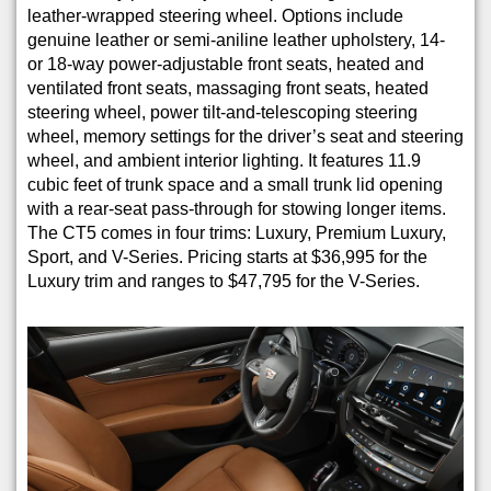
leather-wrapped steering wheel. Options include
genuine leather or semi-aniline leather upholstery, 14-
or 18-way power-adjustable front seats, heated and
ventilated front seats, massaging front seats, heated
steering wheel, power tilt-and-telescoping steering
wheel, memory settings for the driver’s seat and steering
wheel, and ambient interior lighting. It features 11.9
cubic feet of trunk space and a small trunk lid opening
with a rear-seat pass-through for stowing longer items.
The CT5 comes in four trims: Luxury, Premium Luxury,
Sport, and V-Series. Pricing starts at $36,995 for the
Luxury trim and ranges to $47,795 for the V-Series.