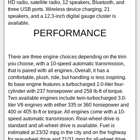
HD radio, satellite radio, 12 speakers, Bluetooth, and
three USB ports. Wireless device charging, 21
speakers, and a 12.3-inch digital gauge cluster is
available.
PERFORMANCE
There are three engine choices depending on the trim
you choose, with a 10-speed automatic transmission,
that is paired with all engines..Overall, it has a
comfortable, plush, ride, but handling is less inspiring.
Its base engine features a turbocharged 2.0-liter four-
cylinder with 237 horsepower and 258 lb-ft of torque.
Two available engines include twin-turbocharged 3.0-
liter V6 engines with either 335 or 360 horsepower and
400 or 405 lb-ft or torque. All engines come with a 10-
speed automatic transmission. Rear-wheel drive is
standard and all-wheel drive is available. Fuel is
estimated at 23/32 mpg in the city and on the highway
for rear-wheel drive and 21/31 mpg for all-wheel drive.