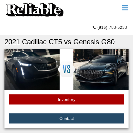
(916) 783-5233
2021 Cadillac CT5 vs Genesis G80
Inventory
Contact