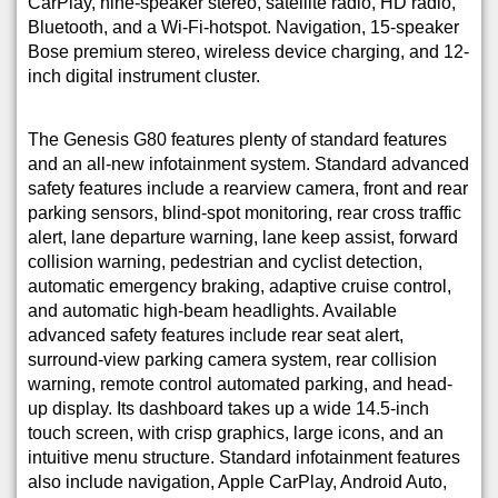
CarPlay, nine-speaker stereo, satellite radio, HD radio,
Bluetooth, and a Wi-Fi-hotspot. Navigation, 15-speaker
Bose premium stereo, wireless device charging, and 12-
inch digital instrument cluster.
The Genesis G80 features plenty of standard features
and an all-new infotainment system. Standard advanced
safety features include a rearview camera, front and rear
parking sensors, blind-spot monitoring, rear cross traffic
alert, lane departure warning, lane keep assist, forward
collision warning, pedestrian and cyclist detection,
automatic emergency braking, adaptive cruise control,
and automatic high-beam headlights. Available
advanced safety features include rear seat alert,
surround-view parking camera system, rear collision
warning, remote control automated parking, and head-
up display. Its dashboard takes up a wide 14.5-inch
touch screen, with crisp graphics, large icons, and an
intuitive menu structure. Standard infotainment features
also include navigation, Apple CarPlay, Android Auto,