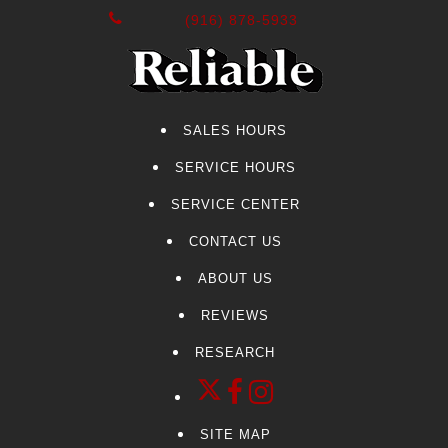
(916) 878-5933
SALES HOURS
SERVICE HOURS
SERVICE CENTER
CONTACT US
ABOUT US
REVIEWS
RESEARCH
SITE MAP