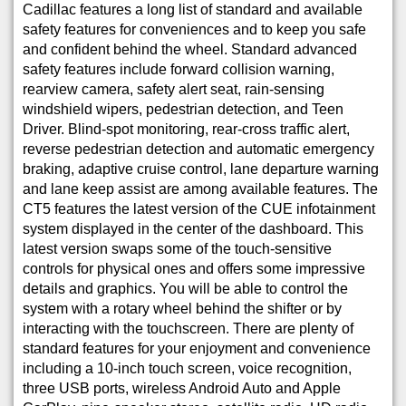
Cadillac features a long list of standard and available
safety features for conveniences and to keep you safe
and confident behind the wheel. Standard advanced
safety features include forward collision warning,
rearview camera, safety alert seat, rain-sensing
windshield wipers, pedestrian detection, and Teen
Driver. Blind-spot monitoring, rear-cross traffic alert,
reverse pedestrian detection and automatic emergency
braking, adaptive cruise control, lane departure warning
and lane keep assist are among available features. The
CT5 features the latest version of the CUE infotainment
system displayed in the center of the dashboard. This
latest version swaps some of the touch-sensitive
controls for physical ones and offers some impressive
details and graphics. You will be able to control the
system with a rotary wheel behind the shifter or by
interacting with the touchscreen. There are plenty of
standard features for your enjoyment and convenience
including a 10-inch touch screen, voice recognition,
three USB ports, wireless Android Auto and Apple