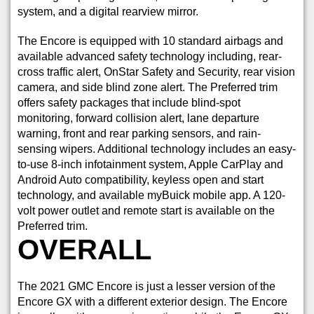
system, and a digital rearview mirror.
The Encore is equipped with 10 standard airbags and
available advanced safety technology including, rear-
cross traffic alert, OnStar Safety and Security, rear vision
camera, and side blind zone alert. The Preferred trim
offers safety packages that include blind-spot
monitoring, forward collision alert, lane departure
warning, front and rear parking sensors, and rain-
sensing wipers. Additional technology includes an easy-
to-use 8-inch infotainment system, Apple CarPlay and
Android Auto compatibility, keyless open and start
technology, and available myBuick mobile app. A 120-
volt power outlet and remote start is available on the
Preferred trim.
OVERALL
The 2021 GMC Encore is just a lesser version of the
Encore GX with a different exterior design. The Encore