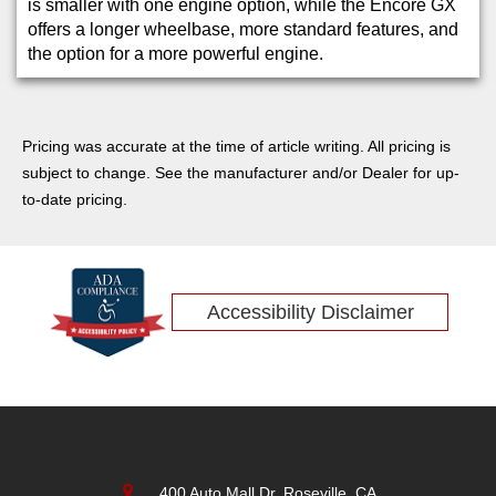
is smaller with one engine option, while the Encore GX
offers a longer wheelbase, more standard features, and
the option for a more powerful engine.
Pricing was accurate at the time of article writing. All pricing is
subject to change. See the manufacturer and/or Dealer for up-
to-date pricing.
Accessibility Disclaimer
400 Auto Mall Dr, Roseville, CA