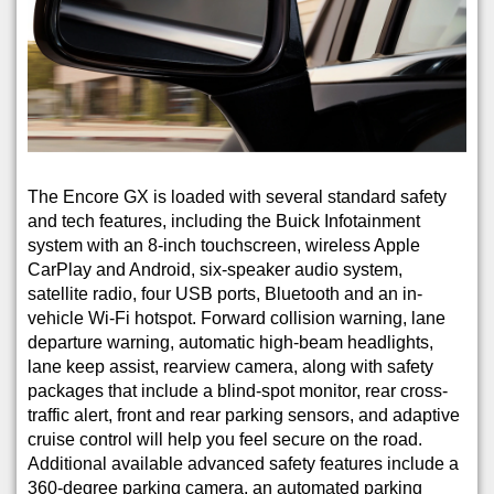
The Encore GX is loaded with several standard safety
and tech features, including the Buick Infotainment
system with an 8-inch touchscreen, wireless Apple
CarPlay and Android, six-speaker audio system,
satellite radio, four USB ports, Bluetooth and an in-
vehicle Wi-Fi hotspot. Forward collision warning, lane
departure warning, automatic high-beam headlights,
lane keep assist, rearview camera, along with safety
packages that include a blind-spot monitor, rear cross-
traffic alert, front and rear parking sensors, and adaptive
cruise control will help you feel secure on the road.
Additional available advanced safety features include a
360-degree parking camera, an automated parking