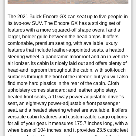
The 2021 Buick Encore GX can seat up to five people in
its two-row SUV. The Encore GX has a striking set of
features with a more squared-off shape overall and a
larger, bolder grille between the headlamps. It offers
comfortable, premium seating, with available luxury
features that include leather-appointed seats, a heated
steering wheel, a panoramic moonroof and an in-vehicle
air ionizer. Its cabin is nicely laid out and offers plenty of
head-and legroom throughout the cabin, with soft-touch
surfaces through the front of the interior; but you will also
find more hard plastics in the rear of the cabin. Cloth
upholstery comes standard; and leather upholstery,
heated front seats, a 10-way power-adjustable driver’s
seat, an eight-way power-adjustable front passenger
seat, and a heated steering wheel are available. It offers
versatile cabin features and customizable cargo options
for all of your gear. It measures 175.7 inches long, with a
wheelbase of 104 inches; and it provides 23.5 cubic feet