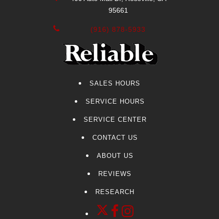
95661
(916) 878-5933
SALES HOURS
SERVICE HOURS
SERVICE CENTER
CONTACT US
ABOUT US
REVIEWS
RESEARCH