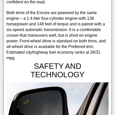
confident on the road.
Both trims of the Encore are powered by the same
engine – a 1.4-liter four-cylinder engine with 138
horsepower and 148 feet of torque and is paired with a
six-speed automatic transmission. It is a comfortable
cruiser that maneuvers well, but is short on engine
power. Front-wheel drive is standard on both trims, and
all-wheel drive is available for the Preferred trim.
Estimated city/highway fuel economy ranks at 26/31
mpg.
SAFETY AND
TECHNOLOGY