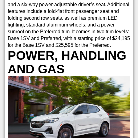
and a six-way power-adjustable driver’s seat. Additional
features include a fold-flat front passenger seat and
folding second row seats, as well as premium LED
lighting, standard aluminum wheels, and a power
sunroof on the Preferred trim. It comes in two trim levels:
Base 1SV and Preferred, with a starting price of $24,195
for the Base 1SV and $25,595 for the Preferred.
POWER, HANDLING
AND GAS