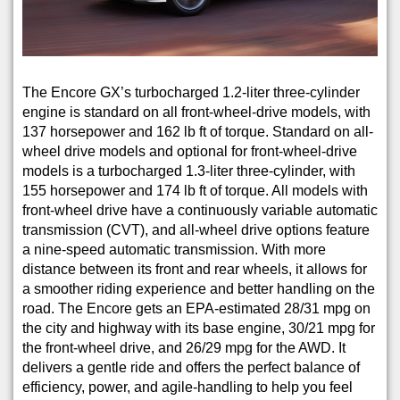
The Encore GX’s turbocharged 1.2-liter three-cylinder
engine is standard on all front-wheel-drive models, with
137 horsepower and 162 lb ft of torque. Standard on all-
wheel drive models and optional for front-wheel-drive
models is a turbocharged 1.3-liter three-cylinder, with
155 horsepower and 174 lb ft of torque. All models with
front-wheel drive have a continuously variable automatic
transmission (CVT), and all-wheel drive options feature
a nine-speed automatic transmission. With more
distance between its front and rear wheels, it allows for
a smoother riding experience and better handling on the
road. The Encore gets an EPA-estimated 28/31 mpg on
the city and highway with its base engine, 30/21 mpg for
the front-wheel drive, and 26/29 mpg for the AWD. It
delivers a gentle ride and offers the perfect balance of
efficiency, power, and agile-handling to help you feel