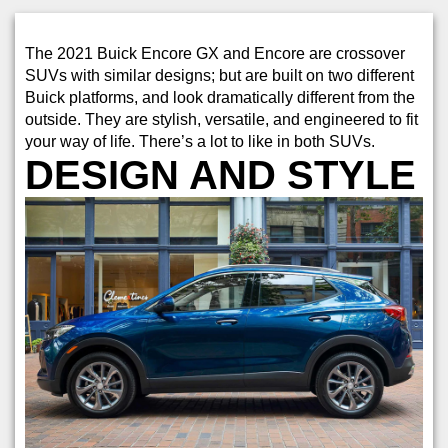
The 2021 Buick Encore GX and Encore are crossover
SUVs with similar designs; but are built on two different
Buick platforms, and look dramatically different from the
outside. They are stylish, versatile, and engineered to fit
your way of life. There’s a lot to like in both SUVs.
DESIGN AND STYLE