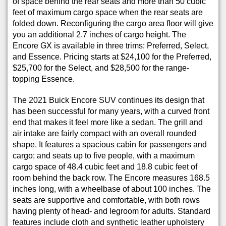
of space behind the rear seats and more than 50 cubic
feet of maximum cargo space when the rear seats are
folded down. Reconfiguring the cargo area floor will give
you an additional 2.7 inches of cargo height. The
Encore GX is available in three trims: Preferred, Select,
and Essence. Pricing starts at $24,100 for the Preferred,
$25,700 for the Select, and $28,500 for the range-
topping Essence.
The 2021 Buick Encore SUV continues its design that
has been successful for many years, with a curved front
end that makes it feel more like a sedan. The grill and
air intake are fairly compact with an overall rounded
shape. It features a spacious cabin for passengers and
cargo; and seats up to five people, with a maximum
cargo space of 48.4 cubic feet and 18.8 cubic feet of
room behind the back row. The Encore measures 168.5
inches long, with a wheelbase of about 100 inches. The
seats are supportive and comfortable, with both rows
having plenty of head- and legroom for adults. Standard
features include cloth and synthetic leather upholstery