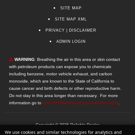
SITE MAP
SITE MAP XML
PRIVACY | DISCLAIMER
ADMIN LOGIN
WARNING
: Breathing the air in this area or skin contact
with petroleum products can expose you to chemicals
including benzene, motor vehicle exhaust, and carbon
monoxide, which are known to the State of California to
cause cancer and birth defects or other reproductive harm.
Do not stay in this area longer than necessary. For more
information go to
www.P65Warnings.ca.gov/vehicle-repair
.
Copyright ©
2026
Reliable Dealer
We use cookies and similar technologies for analytics and
Text Us