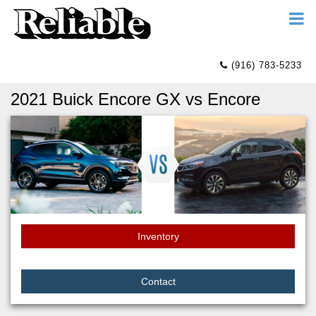
(916) 783-5233
2021 Buick Encore GX vs Encore
Inventory
Contact